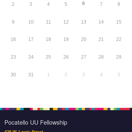
6
2
3
4
5
7
8
9
10
11
12
13
14
15
16
17
18
19
20
21
22
23
24
25
26
27
28
29
30
31
1
2
3
4
5
Pocatello UU Fellowship
426 W. Lewis Street