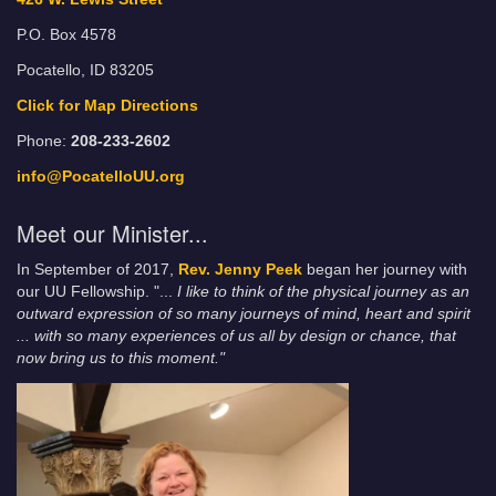
P.O. Box 4578
Pocatello, ID 83205
Click for Map Directions
Phone:
208-233-2602
info@PocatelloUU.org
Meet our Minister...
In September of 2017,
Rev. Jenny Peek
began her journey with
our UU Fellowship. "...
I like to think of the physical journey as an
outward expression of so many journeys of mind, heart and spirit
... with so many experiences of us all by design or chance, that
now bring us to this moment."