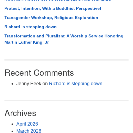
Protest, Intention, With a Buddhist Perspective!
Transgender Workshop, Religious Exploration
Richard is stepping down
Transformation and Pluralism: A Worship Service Honoring
Martin Luther King, Jr.
Recent Comments
Jenny Peek
on
Richard is stepping down
Archives
April 2026
March 2026