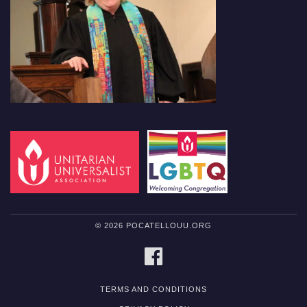
© 2026 POCATELLOUU.ORG
FACEBOOK
TERMS AND CONDITIONS