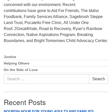
concerned with our environment. Recent
Phone:
208-233-2602
contributions have gone to Aid For Friends, The Idaho
info@PocatelloUU.org
Foodbank, Family Services Alliance, Sagebrush Steppe
Land Trust, Pocatello Free Clinic, All Under One
Roof, 2Great4Hate, Road to Recovery, Ryan’s Rainbow
Connection, Native Aspirations Program, Breaking
Boundaries, and Bright Tomorrows Child Advocacy Center.
Justice
Section
Navigation
Helping Others
On the Side of Love
Search
Search
for:
Recent Posts
NOURISH HOUR FOR YOUNG ADULTS AND FAMILIES