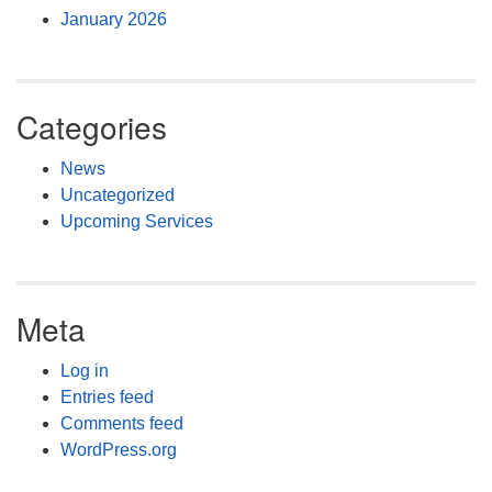
January 2026
Categories
News
Uncategorized
Upcoming Services
Meta
Log in
Entries feed
Comments feed
WordPress.org