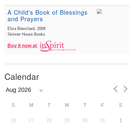
A Child's Book of Blessings
and Prayers
Eliza Blanchard
, 2008
Skinner House Books
Buy it now at
Calendar
S
M
T
W
T
F
S
26
27
28
29
30
31
1