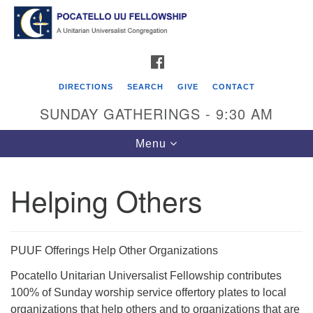
Search
Google
Search
for:
Map
FACEBOOK
DIRECTIONS
SEARCH
GIVE
CONTACT
SUNDAY GATHERINGS - 9:30 AM
Toggle
Menu
navigation
Helping Others
Pocatello UU Fellowship
426 W. Lewis Street
PUUF Offerings Help Other Organizations
P.O. Box 4578
Pocatello Unitarian Universalist Fellowship contributes
Pocatello, ID 83205
100% of Sunday worship service offertory plates to local
Click for Map Directions
organizations that help others and to organizations that are