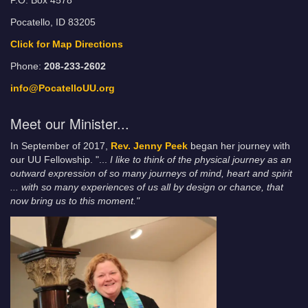
P.O. Box 4578
Pocatello, ID 83205
Click for Map Directions
Phone:
208-233-2602
info@PocatelloUU.org
Meet our Minister...
In September of 2017,
Rev. Jenny Peek
began her journey with
our UU Fellowship. "...
I like to think of the physical journey as an
outward expression of so many journeys of mind, heart and spirit
... with so many experiences of us all by design or chance, that
now bring us to this moment."