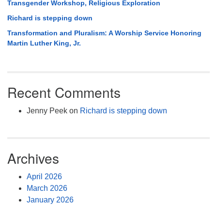
Transgender Workshop, Religious Exploration
Richard is stepping down
Transformation and Pluralism: A Worship Service Honoring
Martin Luther King, Jr.
Recent Comments
Jenny Peek
on
Richard is stepping down
Archives
April 2026
March 2026
January 2026