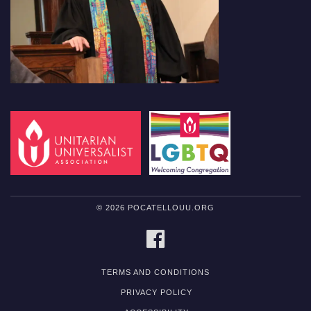
© 2026 POCATELLOUU.ORG
FACEBOOK
TERMS AND CONDITIONS
PRIVACY POLICY