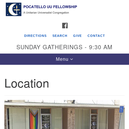
Search
Google
Search
for:
Map
FACEBOOK
DIRECTIONS
SEARCH
GIVE
CONTACT
SUNDAY GATHERINGS - 9:30 AM
Toggle
Menu
navigation
Location
Pocatello UU Fellowship
426 W. Lewis Street
P.O. Box 4578
Pocatello, ID 83205
Click for Map Directions