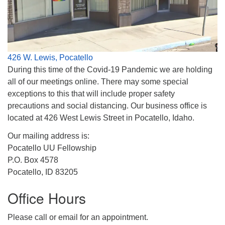
Phone:
208-233-2602
info@PocatelloUU.org
426 W. Lewis, Pocatello
During this time of the Covid-19 Pandemic we are holding
all of our meetings online. There may some special
exceptions to this that will include proper safety
precautions and social distancing. Our business office is
located at 426 West Lewis Street in Pocatello, Idaho.
Our mailing address is:
Pocatello UU Fellowship
P.O. Box 4578
Pocatello, ID 83205
Office Hours
Please call or email for an appointment.