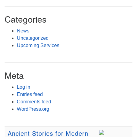
Categories
News
Uncategorized
Upcoming Services
Meta
Log in
Entries feed
Comments feed
WordPress.org
Ancient Stories for Modern