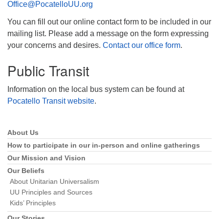
Office@PocatelloUU.org
You can fill out our online contact form to be included in our
mailing list. Please add a message on the form expressing
your concerns and desires.
Contact our office form
.
Public Transit
Information on the local bus system can be found at
Pocatello Transit website
.
About Us
Section
Navigation
How to participate in our in-person and online gatherings
Our Mission and Vision
Our Beliefs
About Unitarian Universalism
UU Principles and Sources
Kids’ Principles
Our Stories