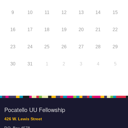
9
10
11
12
13
14
15
16
17
18
19
20
21
22
23
24
25
26
27
28
29
30
31
1
2
3
4
5
Pocatello UU Fellowship
426 W. Lewis Street