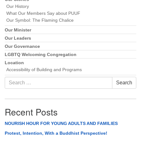
Our History
What Our Members Say about PUUF
Our Symbol: The Flaming Chalice
Our Minister
Our Leaders
Our Governance
LGBTQ Welcoming Congregation
Location
Accessibility of Building and Programs
Search
Search
for:
Recent Posts
NOURISH HOUR FOR YOUNG ADULTS AND FAMILIES
Protest, Intention, With a Buddhist Perspective!