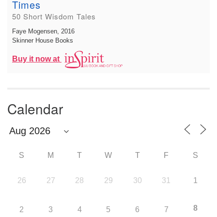
Times
50 Short Wisdom Tales
Faye Mogensen
, 2016
Skinner House Books
Buy it now at
Calendar
S
M
T
W
T
F
S
26
27
28
29
30
31
1
8
2
3
4
5
6
7