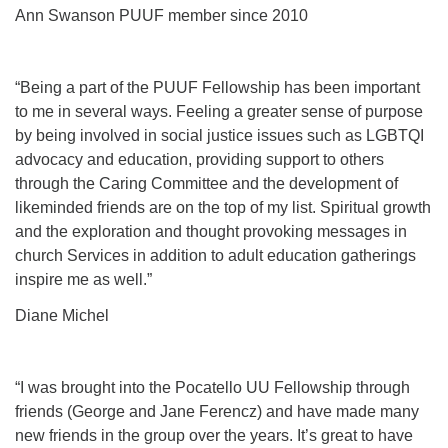
Ann Swanson PUUF member since 2010
Phone:
208-233-2602
info@PocatelloUU.org
“Being a part of the PUUF Fellowship has been important
to me in several ways. Feeling a greater sense of purpose
by being involved in social justice issues such as LGBTQI
advocacy and education, providing support to others
through the Caring Committee and the development of
likeminded friends are on the top of my list. Spiritual growth
and the exploration and thought provoking messages in
church Services in addition to adult education gatherings
inspire me as well.”
Diane Michel
“I was brought into the Pocatello UU Fellowship through
friends (George and Jane Ferencz) and have made many
new friends in the group over the years. It’s great to have