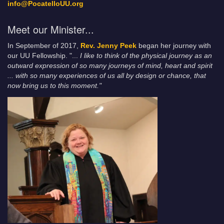
info@PocatelloUU.org
Meet our Minister...
In September of 2017,
Rev. Jenny Peek
began her journey with
our UU Fellowship. "...
I like to think of the physical journey as an
outward expression of so many journeys of mind, heart and spirit
... with so many experiences of us all by design or chance, that
now bring us to this moment."