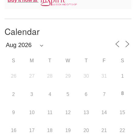
Buy it now at
Calendar
S
M
T
W
T
F
S
26
27
28
29
30
31
1
8
2
3
4
5
6
7
9
10
11
12
13
14
15
16
17
18
19
20
21
22