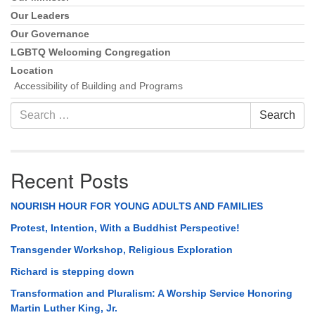
Our Leaders
Our Governance
LGBTQ Welcoming Congregation
Location
Accessibility of Building and Programs
Search
Search
for:
Recent Posts
NOURISH HOUR FOR YOUNG ADULTS AND FAMILIES
Protest, Intention, With a Buddhist Perspective!
Transgender Workshop, Religious Exploration
Richard is stepping down
Transformation and Pluralism: A Worship Service Honoring
Martin Luther King, Jr.