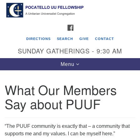
Search
Google
Search
for:
Map
FACEBOOK
DIRECTIONS
SEARCH
GIVE
CONTACT
SUNDAY GATHERINGS - 9:30 AM
Toggle
Menu
navigation
What Our Members
Pocatello UU Fellowship
Say about PUUF
426 W. Lewis Street
P.O. Box 4578
Pocatello, ID 83205
“The PUUF community is exactly that – a community that
supports me and my values. I can be myself here.”
Click for Map Directions