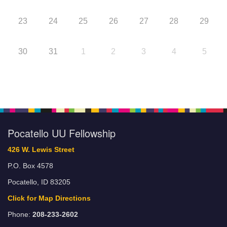
23
24
25
26
27
28
29
30
31
1
2
3
4
5
Pocatello UU Fellowship
426 W. Lewis Street
P.O. Box 4578
Pocatello, ID 83205
Click for Map Directions
Phone:
208-233-2602