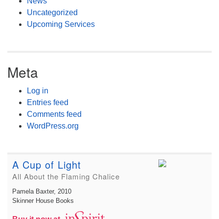
News
Uncategorized
Upcoming Services
Meta
Log in
Entries feed
Comments feed
WordPress.org
A Cup of Light
All About the Flaming Chalice
Pamela Baxter
, 2010
Skinner House Books