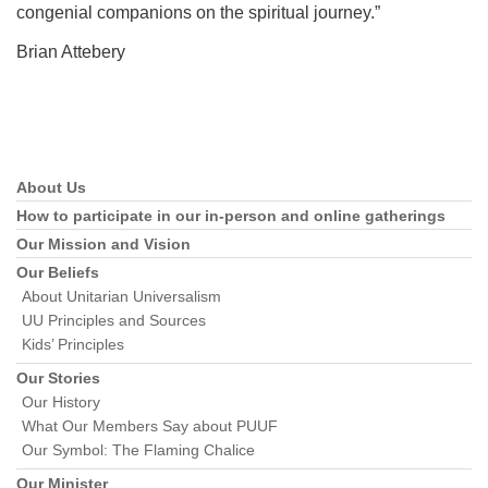
congenial companions on the spiritual journey.”
Brian Attebery
About Us
Section
Navigation
How to participate in our in-person and online gatherings
Our Mission and Vision
Our Beliefs
About Unitarian Universalism
UU Principles and Sources
Kids’ Principles
Our Stories
Our History
What Our Members Say about PUUF
Our Symbol: The Flaming Chalice
Our Minister