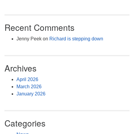
Recent Comments
Jenny Peek
on
Richard is stepping down
Archives
April 2026
March 2026
January 2026
Categories