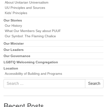
About Unitarian Universalism
UU Principles and Sources
Kids’ Principles
Our Stories
Our History
What Our Members Say about PUUF
Our Symbol: The Flaming Chalice
Our Minister
Our Leaders
Our Governance
LGBTQ Welcoming Congregation
Location
Accessibility of Building and Programs
Search
Search
for:
Recent Posts