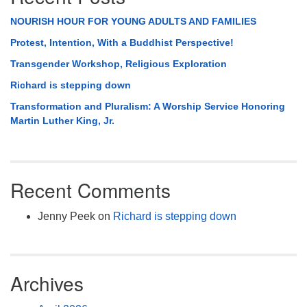
NOURISH HOUR FOR YOUNG ADULTS AND FAMILIES
Protest, Intention, With a Buddhist Perspective!
Transgender Workshop, Religious Exploration
Richard is stepping down
Transformation and Pluralism: A Worship Service Honoring
Martin Luther King, Jr.
Recent Comments
Jenny Peek
on
Richard is stepping down
Archives