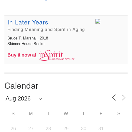
In Later Years
Finding Meaning and Spirit in Aging
Bruce T. Marshall
, 2018
Skinner House Books
Buy it now at
Calendar
S
M
T
W
T
F
S
26
27
28
29
30
31
1