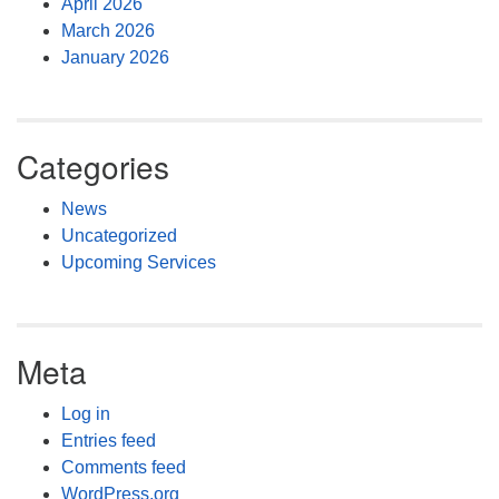
April 2026
March 2026
January 2026
Categories
News
Uncategorized
Upcoming Services
Meta
Log in
Entries feed
Comments feed
WordPress.org