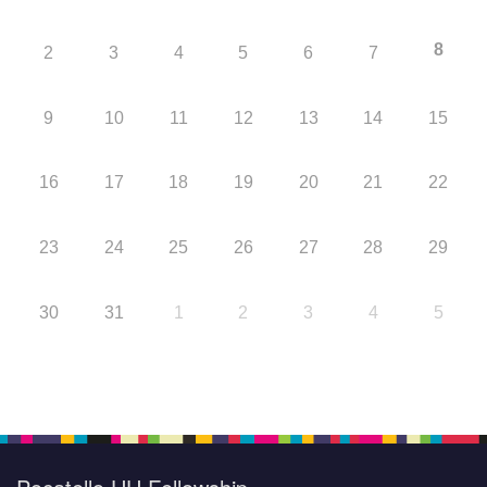
8
2
3
4
5
6
7
9
10
11
12
13
14
15
16
17
18
19
20
21
22
23
24
25
26
27
28
29
30
31
1
2
3
4
5