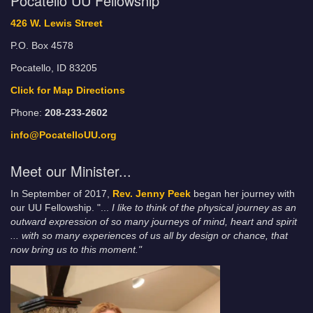
Pocatello UU Fellowship
426 W. Lewis Street
P.O. Box 4578
Pocatello, ID 83205
Click for Map Directions
Phone:
208-233-2602
info@PocatelloUU.org
Meet our Minister...
In September of 2017,
Rev. Jenny Peek
began her journey with
our UU Fellowship. "...
I like to think of the physical journey as an
outward expression of so many journeys of mind, heart and spirit
... with so many experiences of us all by design or chance, that
now bring us to this moment."