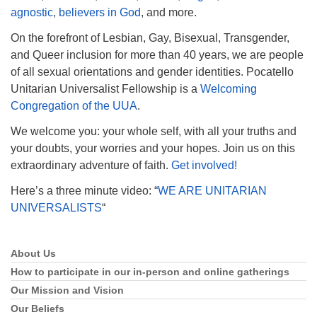
agnostic
,
believers in God
, and more.
On the forefront of Lesbian, Gay, Bisexual, Transgender,
and Queer inclusion for more than 40 years, we are people
of all sexual orientations and gender identities. Pocatello
Unitarian Universalist Fellowship is a
Welcoming
Congregation of the UUA
.
We welcome you: your whole self, with all your truths and
your doubts, your worries and your hopes. Join us on this
extraordinary adventure of faith.
Get involved!
Here’s a three minute video: “
WE ARE UNITARIAN
UNIVERSALISTS
“
About Us
Section
Navigation
How to participate in our in-person and online gatherings
Our Mission and Vision
Our Beliefs