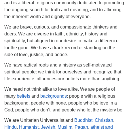
and is a liberal religious community dedicated to promoting
Phone:
208-233-2602
the ongoing search for truth and meaning, and to affirming
the inherent worth and dignity of everyone.
info@PocatelloUU.org
We are brave, curious, and compassionate thinkers and
doers. We are diverse in faith, ethnicity, history and
spirituality, but aligned in our desire to make a difference
for the good. We have a track record of standing on the
side of love, justice, and peace.
We have radical roots and a history as self-motivated
spiritual people: we think for ourselves and recognize that
life experience influences our beliefs more than anything.
We need not think alike to love alike. We are people of
many
beliefs
and
backgrounds
: people with a religious
background, people with none, people who believe in a
God, people who don’t, and people who let the mystery be.
We are Unitarian Universalist and
Buddhist
,
Christian
,
Hindu
,
Humanist
,
Jewish
,
Muslim
,
Pagan
,
atheist and