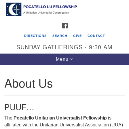
Search
Google
Search
for:
Map
FACEBOOK
DIRECTIONS
SEARCH
GIVE
CONTACT
SUNDAY GATHERINGS - 9:30 AM
Toggle
Menu
navigation
About Us
Pocatello UU Fellowship
426 W. Lewis Street
PUUF…
P.O. Box 4578
Pocatello, ID 83205
The
Pocatello Unitarian Universalist Fellowship
is
affiliated with the Unitarian Universalist Association (UUA)
Click for Map Directions