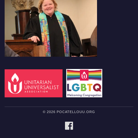
© 2026 POCATELLOUU.ORG
FACEBOOK