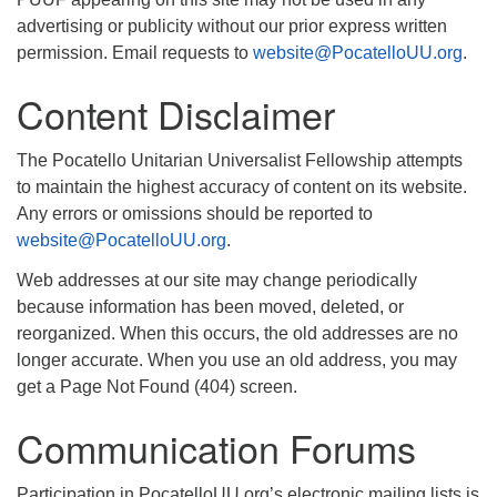
advertising or publicity without our prior express written
permission. Email requests to
website@PocatelloUU.org
.
Content Disclaimer
The Pocatello Unitarian Universalist Fellowship attempts
to maintain the highest accuracy of content on its website.
Any errors or omissions should be reported to
website@PocatelloUU.org
.
Web addresses at our site may change periodically
because information has been moved, deleted, or
reorganized. When this occurs, the old addresses are no
longer accurate. When you use an old address, you may
get a Page Not Found (404) screen.
Communication Forums
Participation in PocatelloUU.org’s electronic mailing lists is