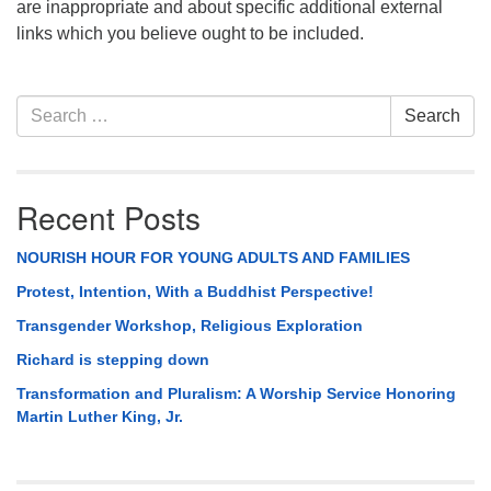
are inappropriate and about specific additional external
links which you believe ought to be included.
Section
Search
Search
Navigation
for:
Recent Posts
NOURISH HOUR FOR YOUNG ADULTS AND FAMILIES
Protest, Intention, With a Buddhist Perspective!
Transgender Workshop, Religious Exploration
Richard is stepping down
Transformation and Pluralism: A Worship Service Honoring
Martin Luther King, Jr.