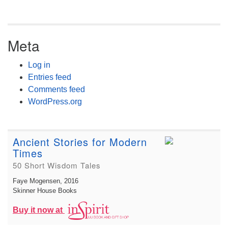
Meta
Log in
Entries feed
Comments feed
WordPress.org
Ancient Stories for Modern
Times
50 Short Wisdom Tales
Faye Mogensen
, 2016
Skinner House Books
Buy it now at