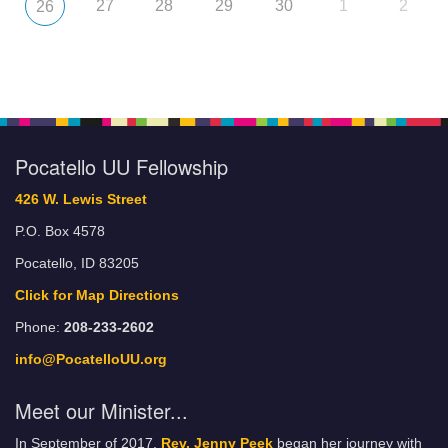
27
28
29
30
1
2
26
Pocatello UU Fellowship
426 W. Lewis Street
P.O. Box 4578
Pocatello, ID 83205
Click for Map Directions
Phone:
208-233-2602
info@PocatelloUU.org
Meet our Minister...
In September of 2017,
Rev. Jenny Peek
began her journey with