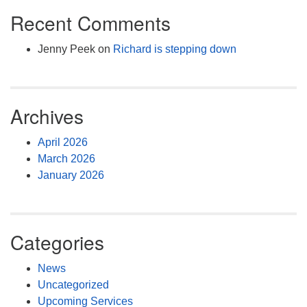
Recent Comments
Jenny Peek
on
Richard is stepping down
Archives
April 2026
March 2026
January 2026
Categories
News
Uncategorized
Upcoming Services