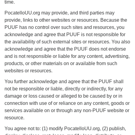
time.
Phone:
208-233-2602
PocatelloUU.org may provide, and third parties may
info@PocatelloUU.org
provide, links to other websites or resources. Because the
PUUF has no control over such sites and resources, you
acknowledge and agree that PUUF is not responsible for
the availability of such external sites or resources. You also
acknowledge and agree that the PUUF does not endorse
and is not responsible or liable for any content, advertising,
products, or other materials on or available from such
websites or resources.
You further acknowledge and agree that the PUUF shall
not be responsible or liable, directly or indirectly, for any
damage or loss caused or alleged to be caused by or in
connection with use of or reliance on any content, goods or
services available on or through any non-PUUF website or
resource.
You agree not to: (1) modify PocatelloUU.org, (2) publish,