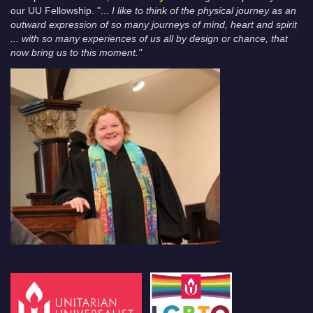
our UU Fellowship. "...
I like to think of the physical journey as an
outward expression of so many journeys of mind, heart and spirit
... with so many experiences of us all by design or chance, that
now bring us to this moment."