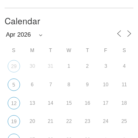
Calendar
S
M
T
W
T
F
S
30
31
1
2
3
4
29
6
7
8
9
10
11
5
13
14
15
16
17
18
12
20
21
22
23
24
25
19