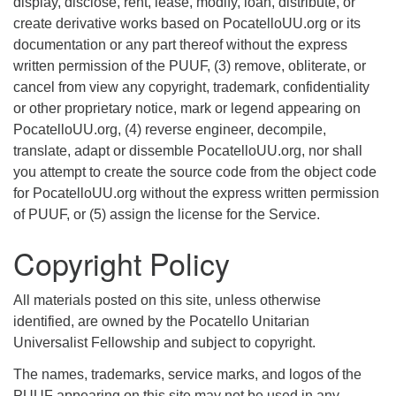
display, disclose, rent, lease, modify, loan, distribute, or
create derivative works based on PocatelloUU.org or its
documentation or any part thereof without the express
written permission of the PUUF, (3) remove, obliterate, or
cancel from view any copyright, trademark, confidentiality
or other proprietary notice, mark or legend appearing on
PocatelloUU.org, (4) reverse engineer, decompile,
translate, adapt or dissemble PocatelloUU.org, nor shall
you attempt to create the source code from the object code
for PocatelloUU.org without the express written permission
of PUUF, or (5) assign the license for the Service.
Copyright Policy
All materials posted on this site, unless otherwise
identified, are owned by the Pocatello Unitarian
Universalist Fellowship and subject to copyright.
The names, trademarks, service marks, and logos of the
PUUF appearing on this site may not be used in any