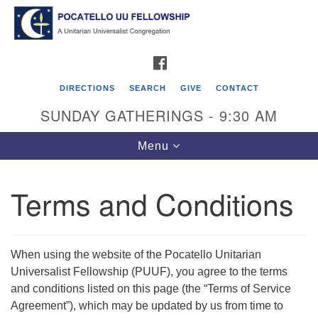
Search
Google
Search
for:
Map
FACEBOOK
DIRECTIONS
SEARCH
GIVE
CONTACT
SUNDAY GATHERINGS - 9:30 AM
Toggle
Menu
navigation
Terms and Conditions
Pocatello UU Fellowship
426 W. Lewis Street
When using the website of the Pocatello Unitarian
P.O. Box 4578
Universalist Fellowship (PUUF), you agree to the terms
Pocatello, ID 83205
and conditions listed on this page (the “Terms of Service
Agreement”), which may be updated by us from time to
Click for Map Directions