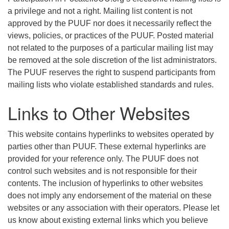
a privilege and not a right. Mailing list content is not
approved by the PUUF nor does it necessarily reflect the
views, policies, or practices of the PUUF. Posted material
not related to the purposes of a particular mailing list may
be removed at the sole discretion of the list administrators.
The PUUF reserves the right to suspend participants from
mailing lists who violate established standards and rules.
Links to Other Websites
This website contains hyperlinks to websites operated by
parties other than PUUF. These external hyperlinks are
provided for your reference only. The PUUF does not
control such websites and is not responsible for their
contents. The inclusion of hyperlinks to other websites
does not imply any endorsement of the material on these
websites or any association with their operators. Please let
us know about existing external links which you believe