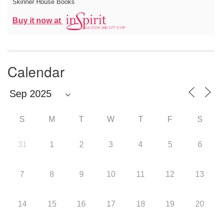
Skinner House Books
Buy it now at
Calendar
S
M
T
W
T
F
S
31
1
2
3
4
5
6
7
8
9
10
11
12
13
14
15
16
17
18
19
20