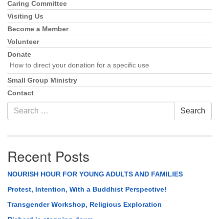
Caring Committee
Visiting Us
Become a Member
Volunteer
Donate
How to direct your donation for a specific use
Small Group Ministry
Contact
Search
Search
for:
Recent Posts
NOURISH HOUR FOR YOUNG ADULTS AND FAMILIES
Protest, Intention, With a Buddhist Perspective!
Transgender Workshop, Religious Exploration