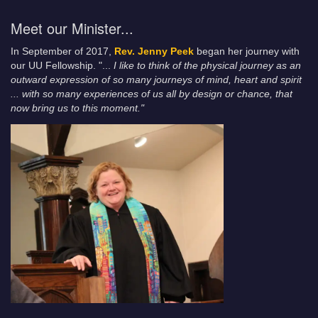
Meet our Minister...
In September of 2017,
Rev. Jenny Peek
began her journey with
our UU Fellowship. "...
I like to think of the physical journey as an
outward expression of so many journeys of mind, heart and spirit
... with so many experiences of us all by design or chance, that
now bring us to this moment."