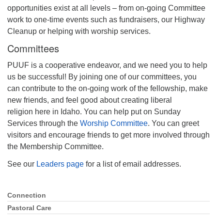
opportunities exist at all levels – from on-going Committee
Phone:
208-233-2602
work to one-time events such as fundraisers, our Highway
info@PocatelloUU.org
Cleanup or helping with worship services.
Committees
PUUF is a cooperative endeavor, and we need you to help
us be successful! By joining one of our committees, you
can contribute to the on-going work of the fellowship, make
new friends, and feel good about creating liberal
religion here in Idaho. You can help put on Sunday
Services through the
Worship Committee
. You can greet
visitors and encourage friends to get more involved through
the Membership Committee.
See our
Leaders page
for a list of email addresses.
Connection
Section
Navigation
Pastoral Care