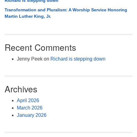
Richard is stepping down
Transformation and Pluralism: A Worship Service Honoring
Martin Luther King, Jr.
Recent Comments
Jenny Peek
on
Richard is stepping down
Archives
April 2026
March 2026
January 2026