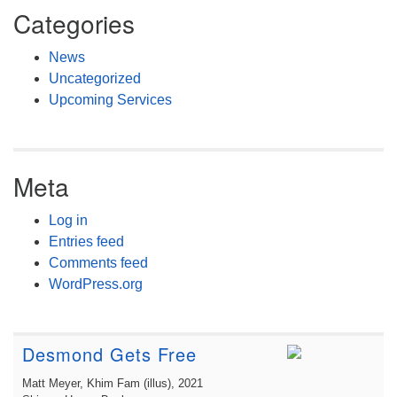
Categories
News
Uncategorized
Upcoming Services
Meta
Log in
Entries feed
Comments feed
WordPress.org
Desmond Gets Free
Matt Meyer, Khim Fam (illus)
, 2021