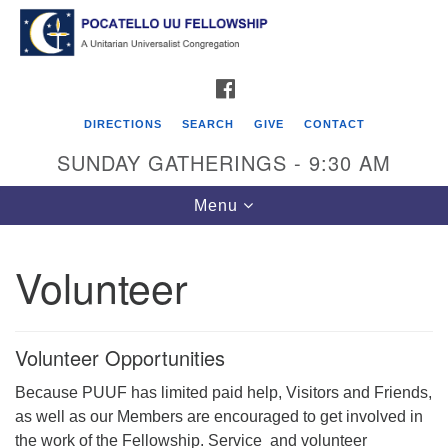
Search
Google
Search
for:
Map
FACEBOOK
DIRECTIONS
SEARCH
GIVE
CONTACT
SUNDAY GATHERINGS - 9:30 AM
Toggle
Menu
navigation
Volunteer
Pocatello UU Fellowship
426 W. Lewis Street
Volunteer Opportunities
P.O. Box 4578
Because PUUF has limited paid help, Visitors and Friends,
Pocatello, ID 83205
as well as our Members are encouraged to get involved in
Click for Map Directions
the work of the Fellowship. Service and volunteer