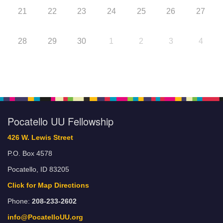
21
22
23
24
25
26
27
28
29
30
1
2
3
4
Pocatello UU Fellowship
426 W. Lewis Street
P.O. Box 4578
Pocatello, ID 83205
Click for Map Directions
Phone:
208-233-2602
info@PocatelloUU.org